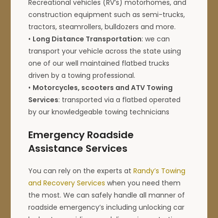
Recreational vehicles (RV’s) motorhomes, and
construction equipment such as semi-trucks,
tractors, steamrollers, bulldozers and more.
•
Long Distance Transportation
: we can
transport your vehicle across the state using
one of our well maintained flatbed trucks
driven by a towing professional.
•
Motorcycles, scooters and ATV Towing
Services
: transported via a flatbed operated
by our knowledgeable towing technicians
Emergency Roadside
Assistance Services
You can rely on the experts at
Randy’s Towing
and Recovery Services
when you need them
the most. We can safely handle all manner of
roadside emergency’s including unlocking car