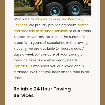
Welcome to
Randy’s Towing and Recovery
Services
. We proudly provide premium
towing
and roadside assistance services
to customers
in Greater Denton, Texas and the surrounding
areas. With years of experience in the towing
industry, we are available 24 hours a day, 7
days a week to take care of your towing or
roadside assistance emergency needs.
Contact us
whenever you or a loved one is
stranded. We’ll get you back on the road in no
time!
Reliable 24 Hour Towing
Services