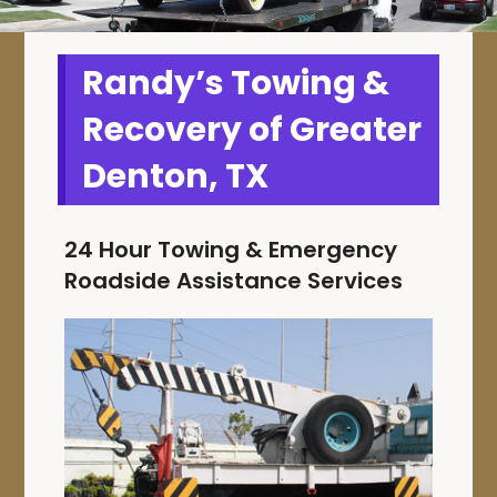
Randy’s Towing &
Recovery of Greater
Denton, TX
24 Hour Towing & Emergency
Roadside Assistance Services