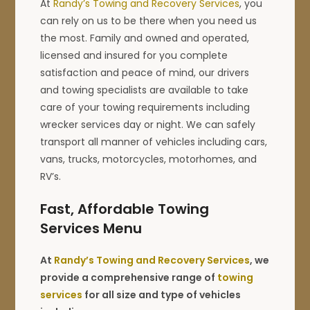
At
Randy’s Towing and Recovery Services
, you
can rely on us to be there when you need us
the most. Family and owned and operated,
licensed and insured for you complete
satisfaction and peace of mind, our drivers
and towing specialists are available to take
care of your towing requirements including
wrecker services day or night. We can safely
transport all manner of vehicles including cars,
vans, trucks, motorcycles, motorhomes, and
RV’s.
Fast, Affordable Towing
Services Menu
At
Randy’s Towing and Recovery Services
, we
provide a comprehensive range of
towing
services
for all size and type of vehicles