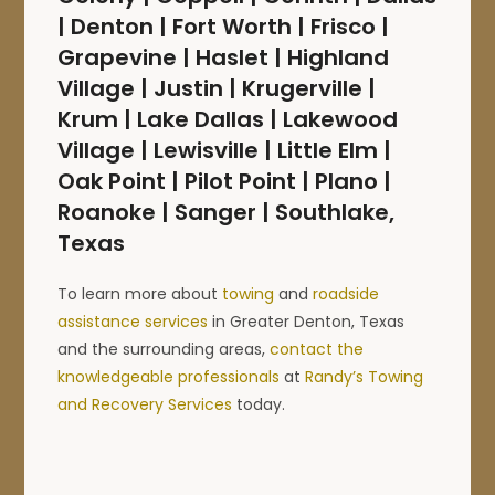
| Denton | Fort Worth | Frisco |
Grapevine | Haslet | Highland
Village | Justin | Krugerville |
Krum | Lake Dallas | Lakewood
Village | Lewisville | Little Elm |
Oak Point | Pilot Point | Plano |
Roanoke | Sanger | Southlake,
Texas
To learn more about
towing
and
roadside
assistance services
in Greater Denton, Texas
and the surrounding areas,
contact the
knowledgeable professionals
at
Randy’s Towing
and Recovery Services
today.