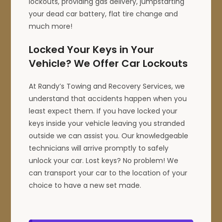
lockouts, providing gas delivery, jumpstarting
your dead car battery, flat tire change and
much more!
Locked Your Keys in Your
Vehicle? We Offer Car Lockouts
At Randy’s Towing and Recovery Services, we
understand that accidents happen when you
least expect them. If you have locked your
keys inside your vehicle leaving you stranded
outside we can assist you. Our knowledgeable
technicians will arrive promptly to safely
unlock your car. Lost keys? No problem! We
can transport your car to the location of your
choice to have a new set made.