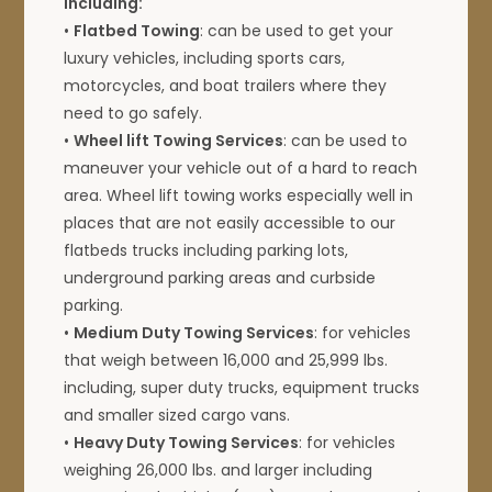
including:
•
Flatbed Towing
: can be used to get your
luxury vehicles, including sports cars,
motorcycles, and boat trailers where they
need to go safely.
•
Wheel lift Towing Services
: can be used to
maneuver your vehicle out of a hard to reach
area. Wheel lift towing works especially well in
places that are not easily accessible to our
flatbeds trucks including parking lots,
underground parking areas and curbside
parking.
•
Medium Duty Towing Services
: for vehicles
that weigh between 16,000 and 25,999 lbs.
including, super duty trucks, equipment trucks
and smaller sized cargo vans.
•
Heavy Duty Towing Services
: for vehicles
weighing 26,000 lbs. and larger including