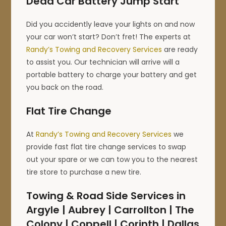
Dead Car Battery Jump Start
Did you accidently leave your lights on and now
your car won’t start? Don’t fret! The experts at
Randy’s Towing and Recovery Services
are ready
to assist you. Our technician will arrive will a
portable battery to charge your battery and get
you back on the road.
Flat Tire Change
At
Randy’s Towing and Recovery Services
we
provide fast flat tire change services to swap
out your spare or we can tow you to the nearest
tire store to purchase a new tire.
Towing & Road Side Services in
Argyle | Aubrey | Carrollton | The
Colony | Coppell | Corinth | Dallas