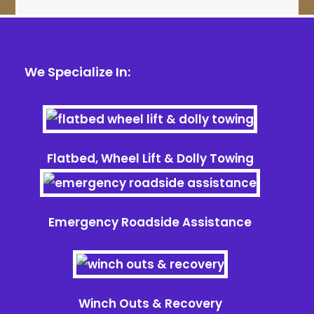
We Specialize In:
Flatbed, Wheel Lift & Dolly Towing
Emergency Roadside Assistance
Winch Outs & Recovery