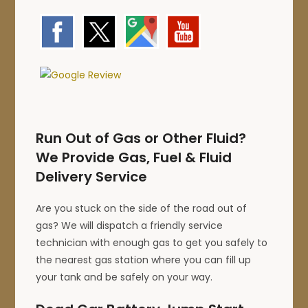
Run Out of Gas or Other Fluid?
We Provide Gas, Fuel & Fluid
Delivery Service
Are you stuck on the side of the road out of
gas? We will dispatch a friendly service
technician with enough gas to get you safely to
the nearest gas station where you can fill up
your tank and be safely on your way.