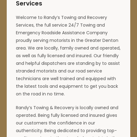
Services
Welcome to Randy’s Towing and Recovery
Services, the full service 24/7 Towing and
Emergency Roadside Assistance Company
proudly serving motorists in the Greater Denton
area. We are locally, family owned and operated,
as well as fully licensed and insured. Our friendly
and helpful dispatchers are standing by to assist
stranded motorists and our road service
technicians are well trained and equipped with
the latest tools and equipment to get you back
on the road in no time.
Randy’s Towing & Recovery is locally owned and
operated. Being fully licensed and insured gives
our customers the confidence in our
authenticity. Being dedicated to providing top-