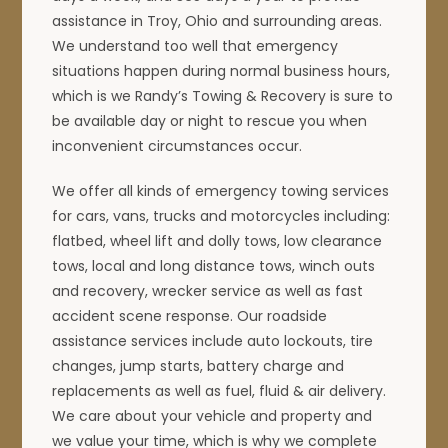
assistance in Troy, Ohio and surrounding areas.
We understand too well that emergency
situations happen during normal business hours,
which is we Randy’s Towing & Recovery is sure to
be available day or night to rescue you when
inconvenient circumstances occur.
We offer all kinds of emergency towing services
for cars, vans, trucks and motorcycles including:
flatbed, wheel lift and dolly tows, low clearance
tows, local and long distance tows, winch outs
and recovery, wrecker service as well as fast
accident scene response. Our roadside
assistance services include auto lockouts, tire
changes, jump starts, battery charge and
replacements as well as fuel, fluid & air delivery.
We care about your vehicle and property and
we value your time, which is why we complete