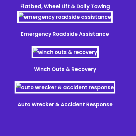
Flatbed, Wheel Lift & Dolly Towing
Emergency Roadside Assistance
Winch Outs & Recovery
Auto Wrecker & Accident Response