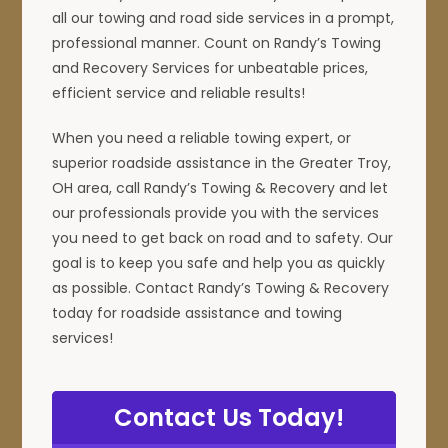
all our towing and road side services in a prompt,
professional manner. Count on Randy’s Towing
and Recovery Services for unbeatable prices,
efficient service and reliable results!
When you need a reliable towing expert, or
superior roadside assistance in the Greater Troy,
OH area, call Randy’s Towing & Recovery and let
our professionals provide you with the services
you need to get back on road and to safety. Our
goal is to keep you safe and help you as quickly
as possible. Contact Randy’s Towing & Recovery
today for roadside assistance and towing
services!
Contact Us Today!