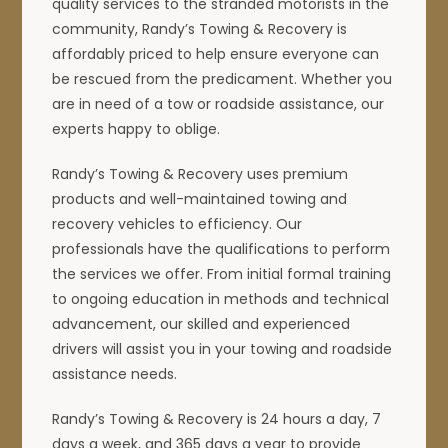
quality services to the stranded motorists in the
community, Randy’s Towing & Recovery is
affordably priced to help ensure everyone can
be rescued from the predicament. Whether you
are in need of a tow or roadside assistance, our
experts happy to oblige.
Randy’s Towing & Recovery uses premium
products and well-maintained towing and
recovery vehicles to efficiency. Our
professionals have the qualifications to perform
the services we offer. From initial formal training
to ongoing education in methods and technical
advancement, our skilled and experienced
drivers will assist you in your towing and roadside
assistance needs.
Randy’s Towing & Recovery is 24 hours a day, 7
days a week, and 365 days a year to provide