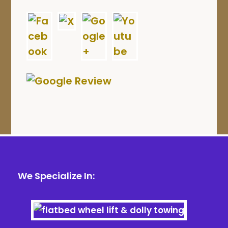
We Specialize In: