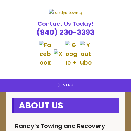
Skip
to
content
Contact Us Today!
(940) 230-3393
MENU
ABOUT US
Randy’s Towing and Recovery