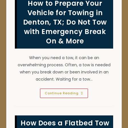
How to Prepare Your
Towing
&
Light
Vehicle for Towing in
Duty
Tow
Denton, TX; Do Not Tow
Truck
Services
with Emergency Break
In
Sanger,
TX?
On & More
When you need a tow, it can be an
overwhelming process. Often, a tow is needed
when you break down or been involved in an
accident. Waiting for a tow…
How
Continue Reading
To
Prepare
Your
Vehicle
For
Towing
How Does a Flatbed Tow
In
Denton,