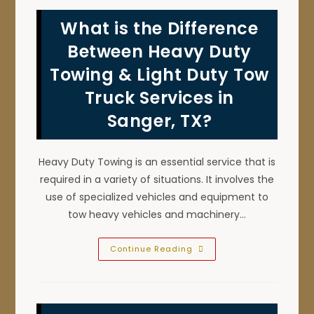
Trucks
In
What is the Difference
Southlake,
TX;
Towing
Between Heavy Duty
Speed,
Efficiency
Towing & Light Duty Tow
&
More
Truck Services in
Sanger, TX?
Heavy Duty Towing is an essential service that is
required in a variety of situations. It involves the
use of specialized vehicles and equipment to
tow heavy vehicles and machinery…
What
Continue Reading
Is
The
Difference
Between
Heavy
Duty