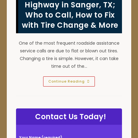
Car
Highway in Sanger, TX;
Or
Truck
Who to Call, How to Fix
To
Roll
with Tire Change & More
Over
To
Prevent
A
Tow
One of the most frequent roadside assistance
Or
Winch
service calls are due to flat or blown out tires.
Out
Changing a tire is simple. However, it can take
time out of the…
Tire
Continue Reading
Blowout
On
Road
Or
Highway
In
Sanger,
Contact Us Today!
TX;
Who
To
Call,
How
P
To
Your Name (required)