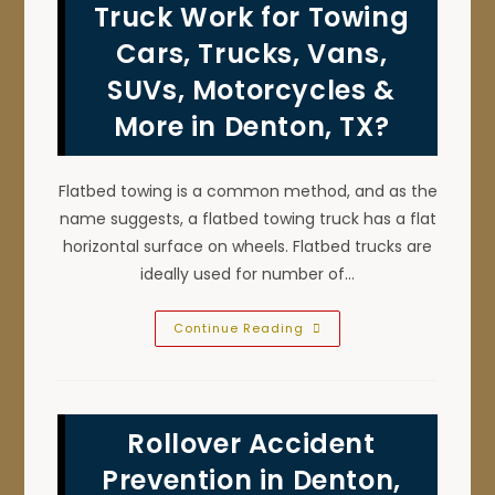
TX;
Truck Work for Towing
Do
Not
Cars, Trucks, Vans,
Tow
With
SUVs, Motorcycles &
Emergency
Break
On
More in Denton, TX?
&
More
Flatbed towing is a common method, and as the
name suggests, a flatbed towing truck has a flat
horizontal surface on wheels. Flatbed trucks are
ideally used for number of…
How
Continue Reading
Does
A
Flatbed
Tow
Truck
Work
Rollover Accident
For
Towing
Cars,
Prevention in Denton,
Trucks,