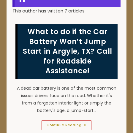
This author has written 7 articles
What to do if the Car
Battery Won’t Jump
Start in Argyle, TX? Call
for Roadside
Assistance!
A dead car battery is one of the most common
issues drivers face on the road. Whether it's
from a forgotten interior light or simply the
battery's age, a jump-start…
What
Continue Reading
To