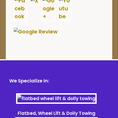
We Specialize In:
Flatbed, Wheel Lift & Dolly Towing