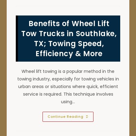
Do
If
The
Car
Battery
Benefits of Wheel Lift
Won’t
Jump
Start
Tow Trucks in Southlake,
In
Argyle,
TX; Towing Speed,
TX?
Call
Efficiency & More
For
Roadside
Assistance!
Wheel lift towing is a popular method in the
towing industry, especially for towing vehicles in
urban areas or situations where quick, efficient
service is required. This technique involves
using…
Benefits
Continue Reading
Of
Wheel
Lift
Tow