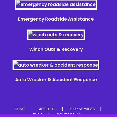
Emergency Roadside Assistance
Winch Outs & Recovery
Auto Wrecker & Accident Response
HOME
ABOUT US
OUR SERVICES
BLOG
CONTACT US