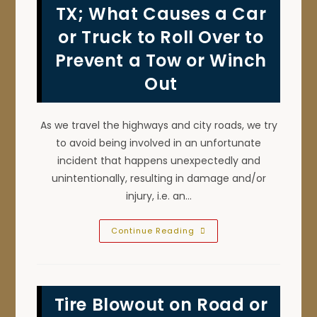
Vans,
TX; What Causes a Car
SUVs,
Motorcycles
or Truck to Roll Over to
&
More
In
Prevent a Tow or Winch
Denton,
TX?
Out
As we travel the highways and city roads, we try
to avoid being involved in an unfortunate
incident that happens unexpectedly and
unintentionally, resulting in damage and/or
injury, i.e. an…
Rollover
Continue Reading
Accident
Prevention
In
Denton,
TX;
What
Tire Blowout on Road or
Causes
A